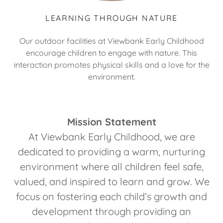
LEARNING THROUGH NATURE
Our outdoor facilities at Viewbank Early Childhood
encourage children to engage with nature. This
interaction promotes physical skills and a love for the
environment.
Mission Statement
At Viewbank Early Childhood, we are
dedicated to providing a warm, nurturing
environment where all children feel safe,
valued, and inspired to learn and grow. We
focus on fostering each child’s growth and
development through providing an