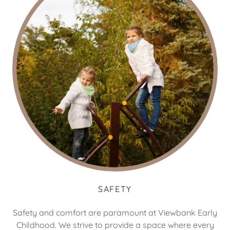
SAFETY
Safety and comfort are paramount at Viewbank Early
Childhood. We strive to provide a space where every