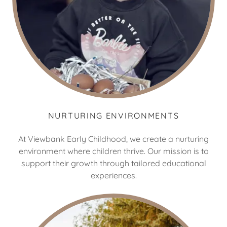
NURTURING ENVIRONMENTS
At Viewbank Early Childhood, we create a nurturing
environment where children thrive. Our mission is to
support their growth through tailored educational
experiences.