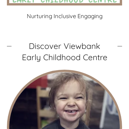
Nurturing Inclusive Engaging
Discover Viewbank
Early Childhood Centre