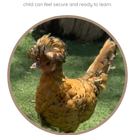
child can feel secure and ready to learn.