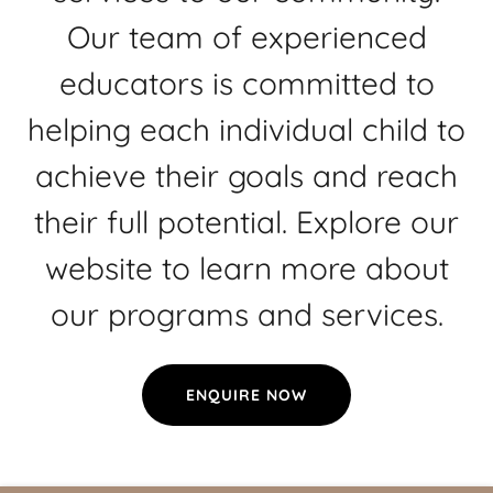
Our team of experienced
educators is committed to
helping each individual child to
achieve their goals and reach
their full potential. Explore our
website to learn more about
our programs and services.
ENQUIRE NOW