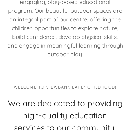
engaging, play-based educational
program. Our beautiful outdoor spaces are
an integral part of our centre, offering the
children opportunities to explore nature,
build confidence, develop physical skills,
and engage in meaningful learning through
outdoor play.
WELCOME TO VIEWBANK EARLY CHILDHOOD!
We are dedicated to providing
high-quality education
services to our community.